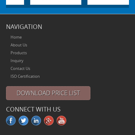
NAVIGATION
Home
About Us
Products
Inquiry
Contact Us
ISO Certification
DOWNLOAD PRICE LIST
CONNECT WITH US