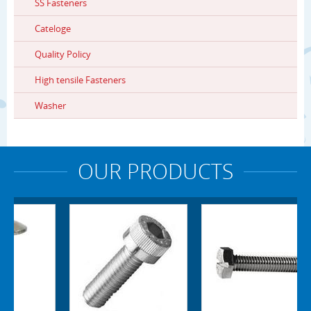
SS Fasteners
Cateloge
Quality Policy
High tensile Fasteners
Washer
OUR PRODUCTS