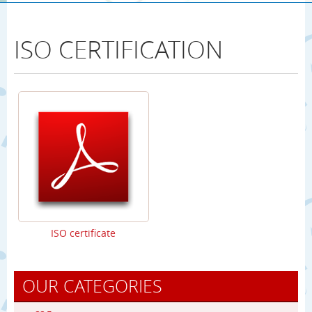
ISO CERTIFICATION
ISO certificate
OUR CATEGORIES