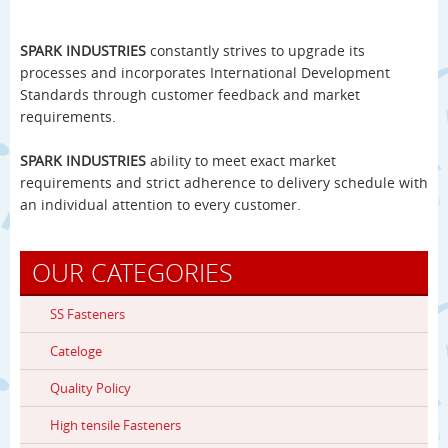
SPARK INDUSTRIES
constantly strives to upgrade its
processes and incorporates International Development
Standards through customer feedback and market
requirements.
SPARK INDUSTRIES
ability to meet exact market
requirements and strict adherence to delivery schedule with
an individual attention to every customer.
OUR CATEGORIES
SS Fasteners
Cateloge
Quality Policy
High tensile Fasteners