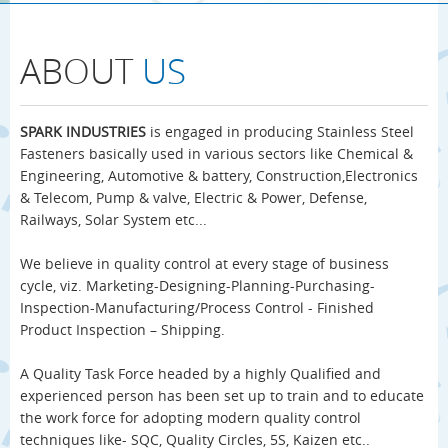
ABOUT
US
SPARK INDUSTRIES
is engaged in producing Stainless Steel
Fasteners basically used in various sectors like Chemical &
Engineering, Automotive & battery, Construction,Electronics
& Telecom, Pump & valve, Electric & Power, Defense,
Railways, Solar System etc...
We believe in quality control at every stage of business
cycle, viz. Marketing-Designing-Planning-Purchasing-
Inspection-Manufacturing/Process Control - Finished
Product Inspection – Shipping.
A Quality Task Force headed by a highly Qualified and
experienced person has been set up to train and to educate
the work force for adopting modern quality control
techniques like- SQC, Quality Circles, 5S, Kaizen etc..