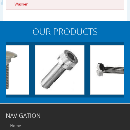
Washer
OUR PRODUCTS
NAVIGATION
Home