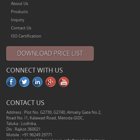
About Us
Products
Inquiry
Contact Us
ISO Certification
DOWNLOAD PRICE LIST
CONNECT WITH US
CONTACT US
Address : Plot No. G2739, G2740, Almaity Gate No.2,
Road No. I1, Kalawad Road, Metoda GIDC,
Taluka : Lodhika,
Dis : Rajkot.360021
Mobile : +91 96249 29771